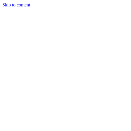
Skip to content