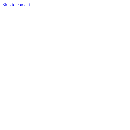
Skip to content