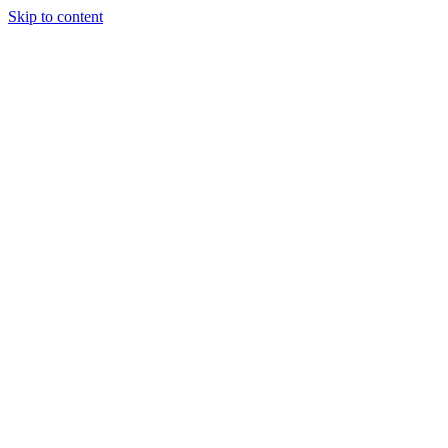
Skip to content