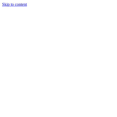
Skip to content