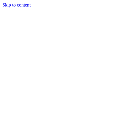
Skip to content