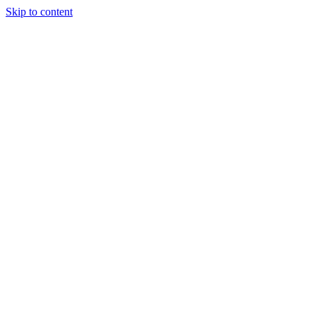
Skip to content