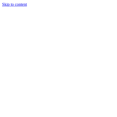
Skip to content