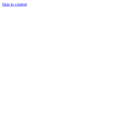
Skip to content