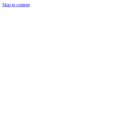
Skip to content