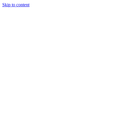
Skip to content