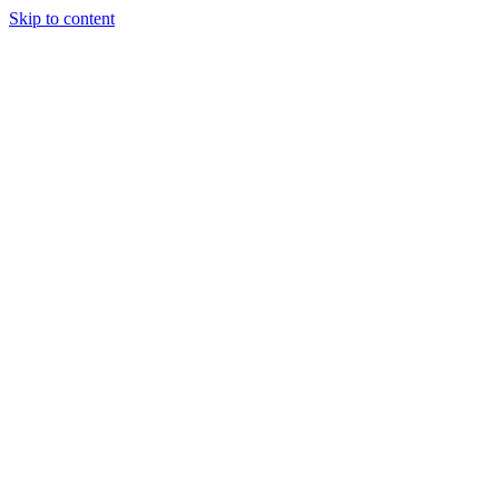
Skip to content