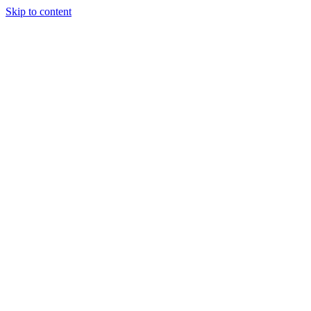
Skip to content