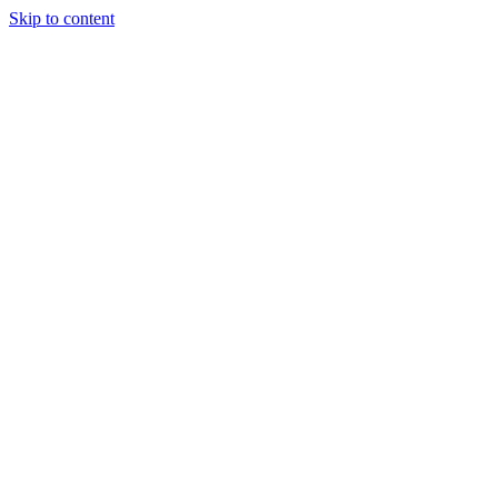
Skip to content