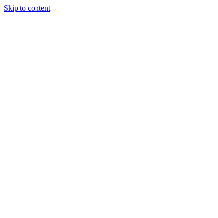
Skip to content