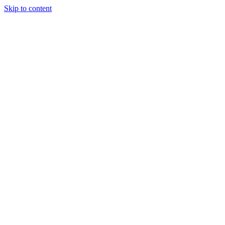
Skip to content