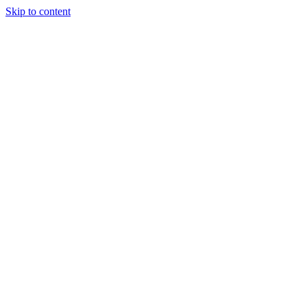
Skip to content