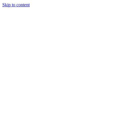
Skip to content