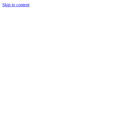
Skip to content