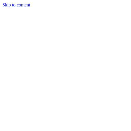
Skip to content