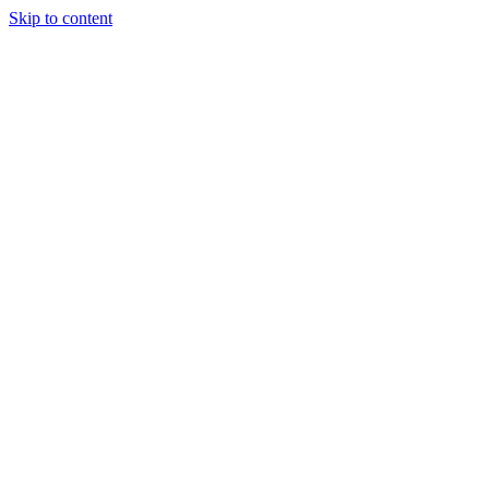
Skip to content