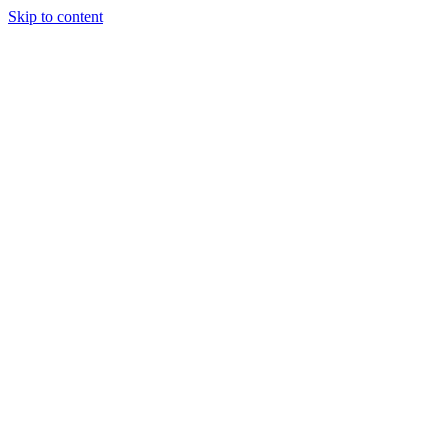
Skip to content