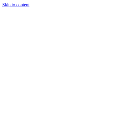
Skip to content