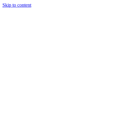
Skip to content