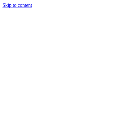
Skip to content