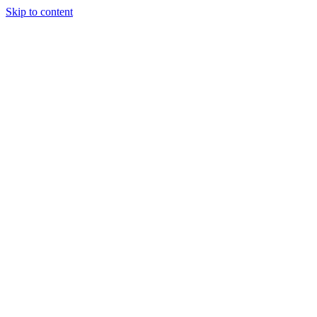
Skip to content