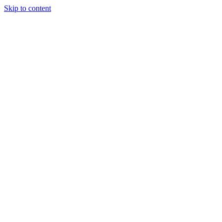
Skip to content