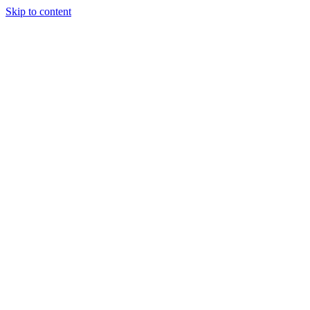
Skip to content