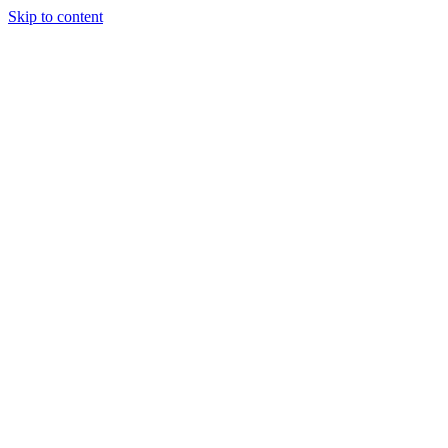
Skip to content