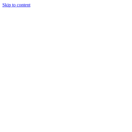
Skip to content