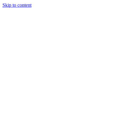
Skip to content