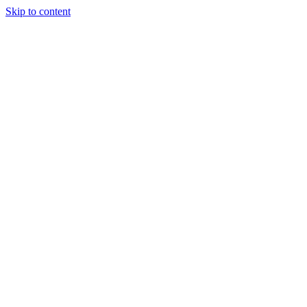
Skip to content