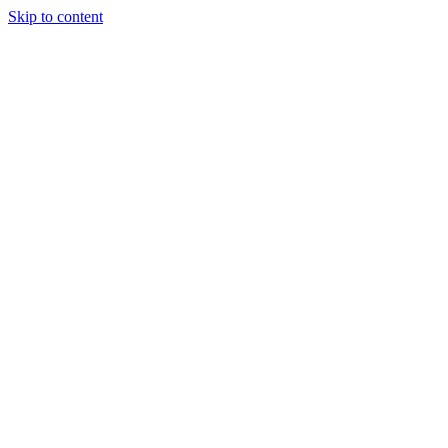
Skip to content