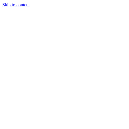
Skip to content