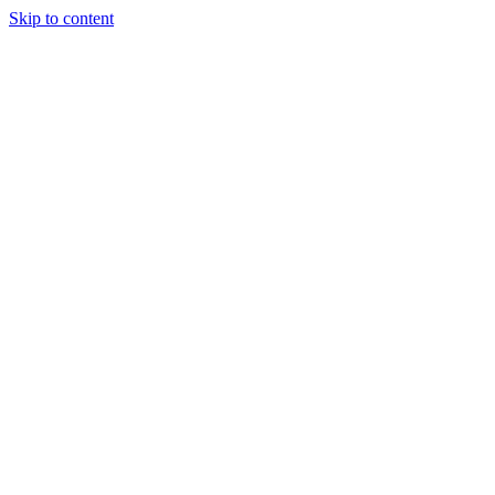
Skip to content