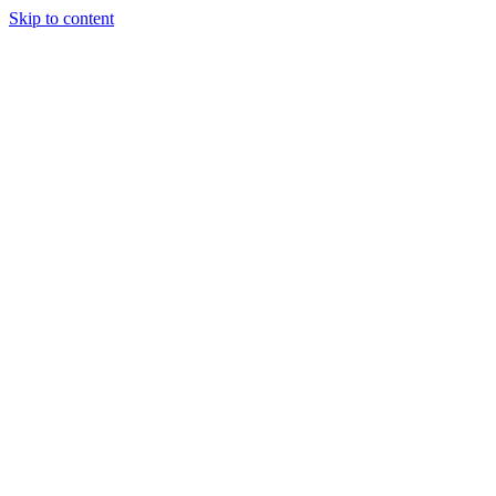
Skip to content