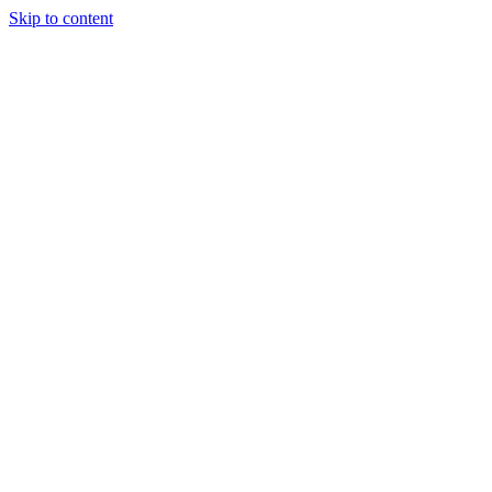
Skip to content