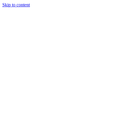
Skip to content