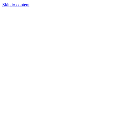
Skip to content