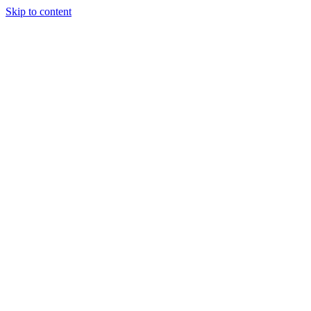
Skip to content