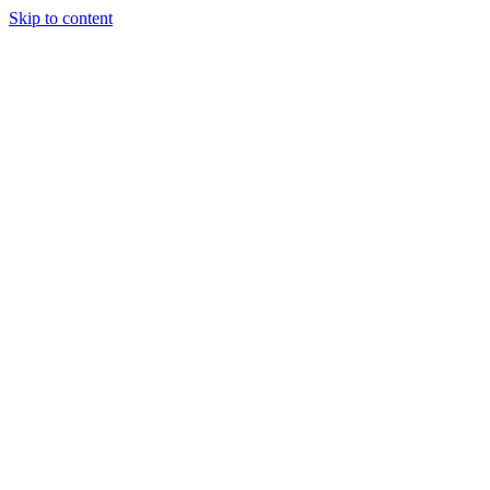
Skip to content