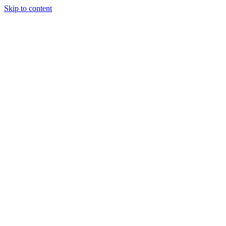
Skip to content