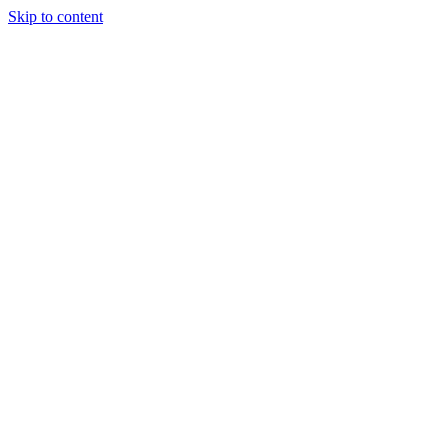
Skip to content