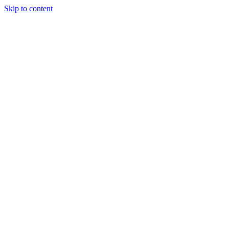
Skip to content