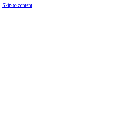
Skip to content