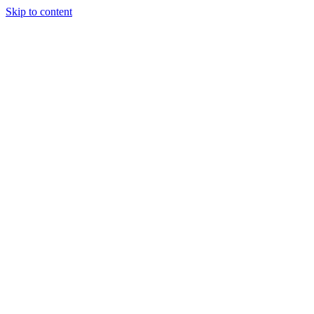
Skip to content