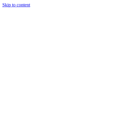
Skip to content