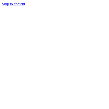
Skip to content