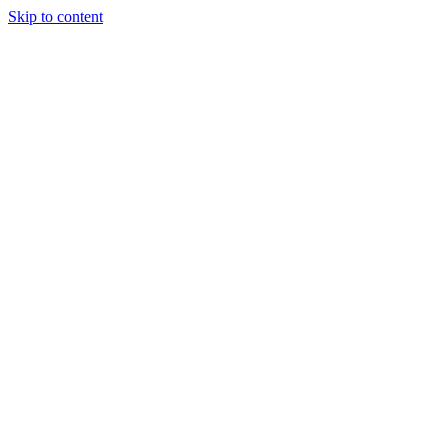
Skip to content