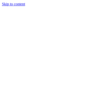
Skip to content