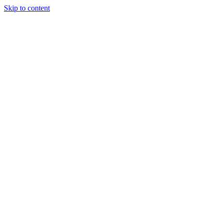
Skip to content